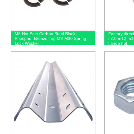
M8 Hot Sale Carbon Steel Black
Factory dire
Phosphor Bronze Top M3-M30 Spring
m10 m12 m16
Lock Washer
flange nut