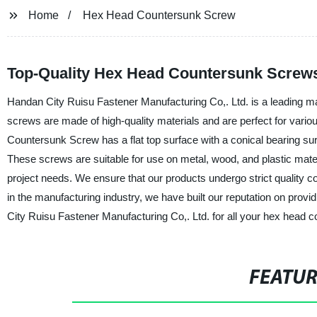
Home
Hex Head Countersunk Screw
Top-Quality Hex Head Countersunk Screw
Handan City Ruisu Fastener Manufacturing Co,. Ltd. is a leading m
screws are made of high-quality materials and are perfect for vario
Countersunk Screw has a flat top surface with a conical bearing sur
These screws are suitable for use on metal, wood, and plastic materi
project needs. We ensure that our products undergo strict quality co
in the manufacturing industry, we have built our reputation on pro
City Ruisu Fastener Manufacturing Co,. Ltd. for all your hex head
FEATU