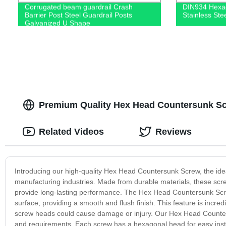
Corrugated beam guardrail Crash
DIN934 Hexag
Barrier Post Steel Guardrail Posts
Stainless St
Galvanized U Shape
Premium Quality Hex Head Countersunk Sc
Related Videos
Reviews
Introducing our high-quality Hex Head Countersunk Screw, the ideal
manufacturing industries. Made from durable materials, these scr
provide long-lasting performance. The Hex Head Countersunk Scre
surface, providing a smooth and flush finish. This feature is incre
screw heads could cause damage or injury. Our Hex Head Counter
and requirements. Each screw has a hexagonal head for easy insta