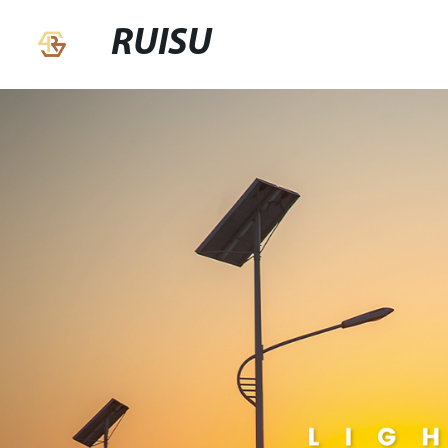
RUISU