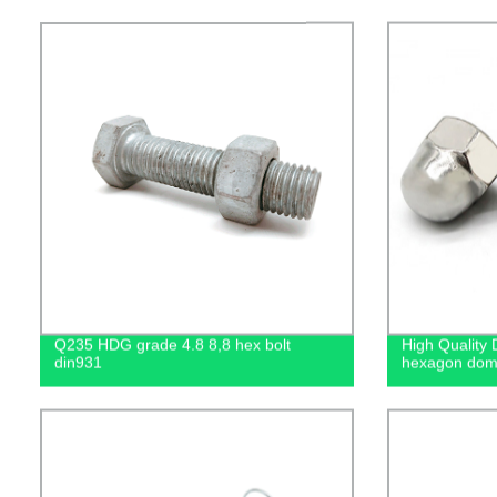
Q235 HDG grade 4.8 8,8 hex bolt
High Quality 
din931
hexagon dome