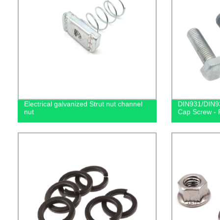
Electrical galvanized Strut nut channel
DIN931/DIN93
nut
Cap Screw - F