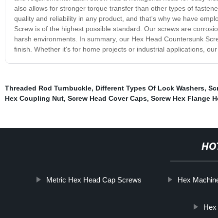
also allows for stronger torque transfer than other types of fast
quality and reliability in any product, and that's why we have emp
Screw is of the highest possible standard. Our screws are corrosion 
harsh environments. In summary, our Hex Head Countersunk Screw is 
finish. Whether it's for home projects or industrial applications, 
Threaded Rod Turnbuckle
,
Different Types Of Lock Washers
,
Sc
Hex Coupling Nut
,
Screw Head Cover Caps
,
Screw Hex Flange 
HO
Metric Hex Head Cap Screws
Hex Machine
Hex 