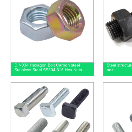
DIN934 Hexagon Bolt Carbon steel
Steel structu
Stainless Steel SS304 316 Hex Nuts
bolt