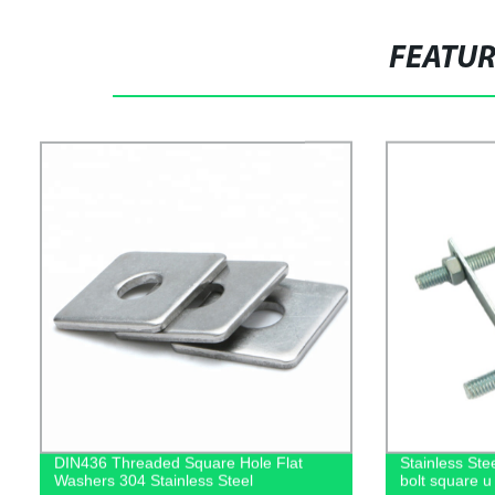
FEATU
DIN436 Threaded Square Hole Flat
Stainless Ste
Washers 304 Stainless Steel
bolt square u 