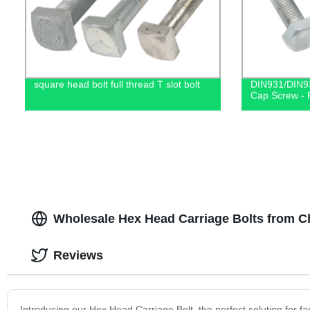
square head bolt full thread T slot bolt
DIN931/DIN93
Cap Screw - F
Wholesale Hex Head Carriage Bolts from C
Reviews
Introducing our Hex Head Carriage Bolt, the perfect solution for fa