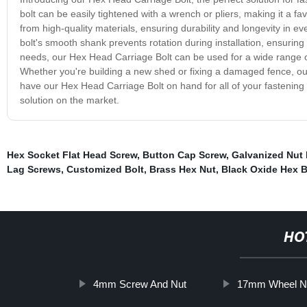
bolt can be easily tightened with a wrench or pliers, making it a f
from high-quality materials, ensuring durability and longevity in ever
bolt's smooth shank prevents rotation during installation, ensuring 
needs, our Hex Head Carriage Bolt can be used for a wide range of
Whether you're building a new shed or fixing a damaged fence, our 
have our Hex Head Carriage Bolt on hand for all of your fastening nee
solution on the market.
Hex Socket Flat Head Screw
,
Button Cap Screw
,
Galvanized Nut 
Lag Screws
,
Customized Bolt
,
Brass Hex Nut
,
Black Oxide Hex B
HO
4mm Screw And Nut
17mm Wheel N