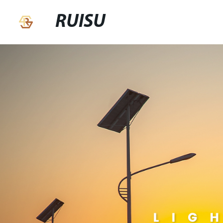
RUISU