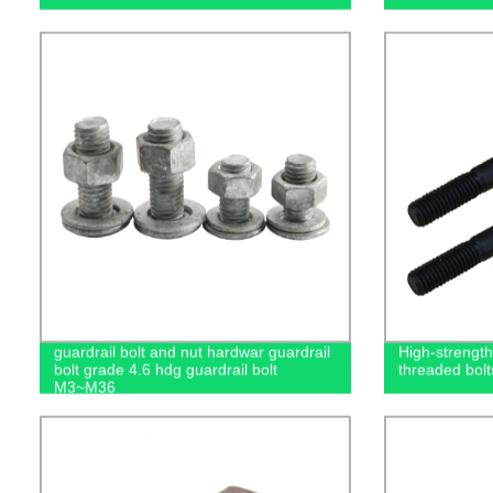
guardrail bolt and nut hardwar guardrail
High-strength 
bolt grade 4.6 hdg guardrail bolt
threaded bolt
M3~M36