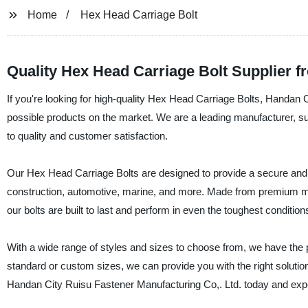
Home
Hex Head Carriage Bolt
Quality Hex Head Carriage Bolt Supplier 
If you're looking for high-quality Hex Head Carriage Bolts, Handan C
possible products on the market. We are a leading manufacturer, su
to quality and customer satisfaction.
Our Hex Head Carriage Bolts are designed to provide a secure and rel
construction, automotive, marine, and more. Made from premium ma
our bolts are built to last and perform in even the toughest condition
With a wide range of styles and sizes to choose from, we have the 
standard or custom sizes, we can provide you with the right soluti
Handan City Ruisu Fastener Manufacturing Co,. Ltd. today and experi