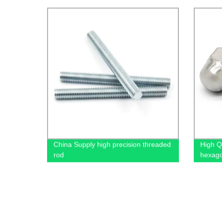
China Supply high precision threaded
High Q
rod
hexago