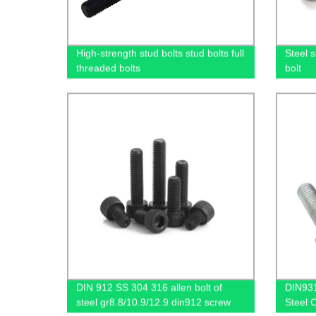
High-strength stud bolts stud bolts full
Steel s
threaded bolts
bolt
DIN 912 SS 304 316 allen bolt of
DIN931
steel gr8.8/10.9/12.9 din912 screw
Steel 