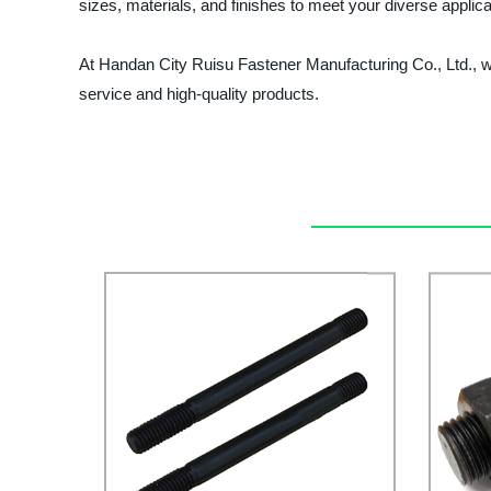
sizes, materials, and finishes to meet your diverse applic
At Handan City Ruisu Fastener Manufacturing Co., Ltd., we
service and high-quality products.