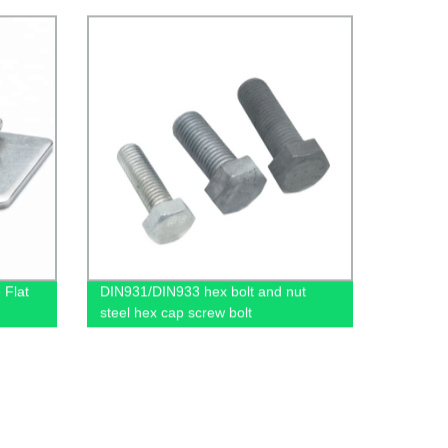
 Flat
DIN931/DIN933 hex bolt and nut
steel hex cap screw bolt