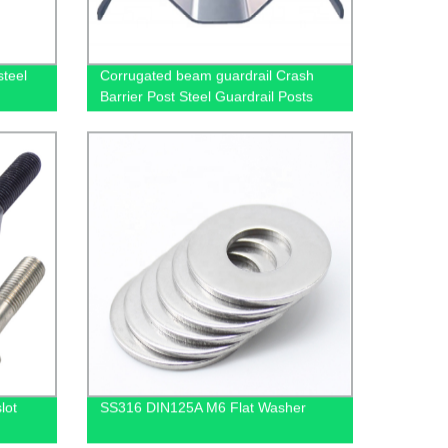
steel
Corrugated beam guardrail Crash
Barrier Post Steel Guardrail Posts
Galvanized U Shape
lot
SS316 DIN125A M6 Flat Washer