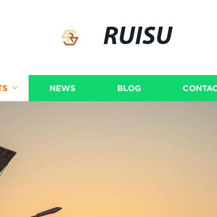
RUISU
TS
NEWS
BLOG
CONTAC