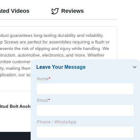
ated Videos
Reviews
t guarantees long-lasting durability and reliability.
p Screws are perfect for assemblies requiring a flush or
vents the risk of slipping and injury while handling. We
onstruction, automotive, electronics, and more. Whether
ritize customer satisfaction and are dedicated to
ity, making them the perfect choice for businesses and
pplication, our screws guarantee secure, reliable and
Stud Bolt Anchor
,
Nut Factory
,
Stud Bolt
,
Black