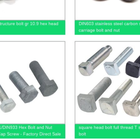
tructure bolt gr 10.9 hex head
DIN603 stainless steel carbon 
carriage bolt and nut
/DIN933 Hex Bolt and Nut
square head bolt full thread T s
Cap Screw - Factory Direct Sale
bolt