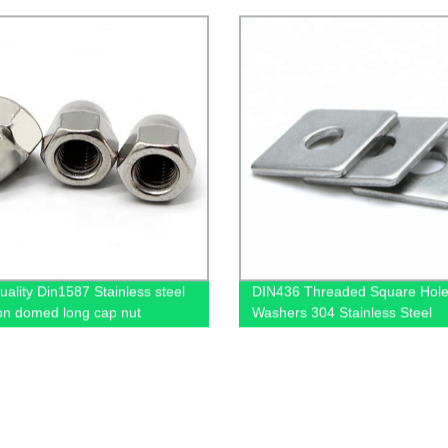
uality Din1587 Stainless steel
DIN436 Threaded Square Hole
n domed long cap nut
Washers 304 Stainless Steel