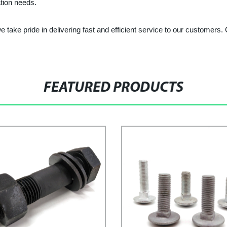
ation needs.
 take pride in delivering fast and efficient service to our customers
FEATURED PRODUCTS