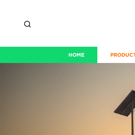
HOME
PRODUC