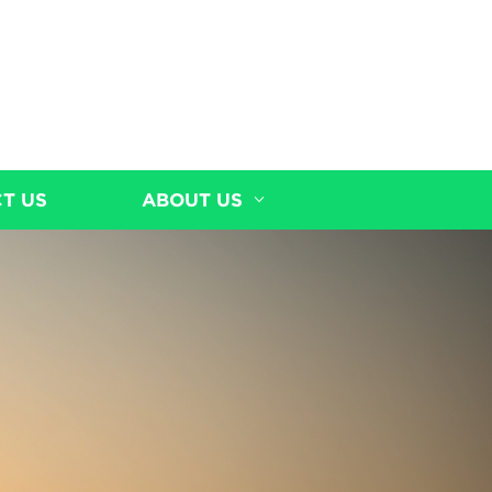
T US
ABOUT US