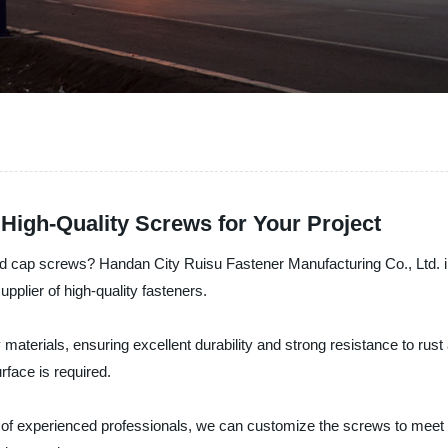
High-Quality Screws for Your Project
head cap screws? Handan City Ruisu Fastener Manufacturing Co., Ltd. i
pplier of high-quality fasteners.
terials, ensuring excellent durability and strong resistance to rust 
rface is required.
am of experienced professionals, we can customize the screws to meet 