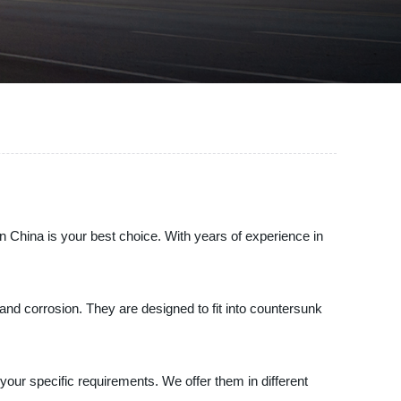
n China is your best choice. With years of experience in
and corrosion. They are designed to fit into countersunk
your specific requirements. We offer them in different