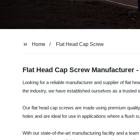
Home
Flat Head Cap Screw
Flat Head Cap Screw Manufacturer - 
Looking for a reliable manufacturer and supplier of flat 
the industry, we have established ourselves as a trusted su
Our flat head cap screws are made using premium quality ma
holes and are ideal for use in applications where a flush su
With our state-of-the-art manufacturing facility and a te