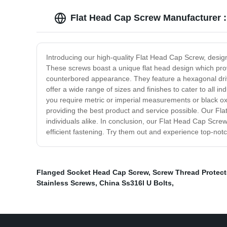
Flat Head Cap Screw Manufacturer :
Introducing our high-quality Flat Head Cap Screw, design
These screws boast a unique flat head design which provi
counterbored appearance. They feature a hexagonal drive 
offer a wide range of sizes and finishes to cater to all 
you require metric or imperial measurements or black oxi
providing the best product and service possible. Our Fl
individuals alike. In conclusion, our Flat Head Cap Screw
efficient fastening. Try them out and experience top-not
Flanged Socket Head Cap Screw
,
Screw Thread Protect
Stainless Screws
,
China Ss316l U Bolts
,