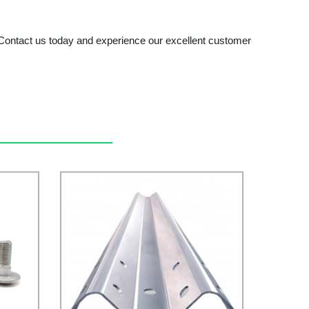
. Contact us today and experience our excellent customer