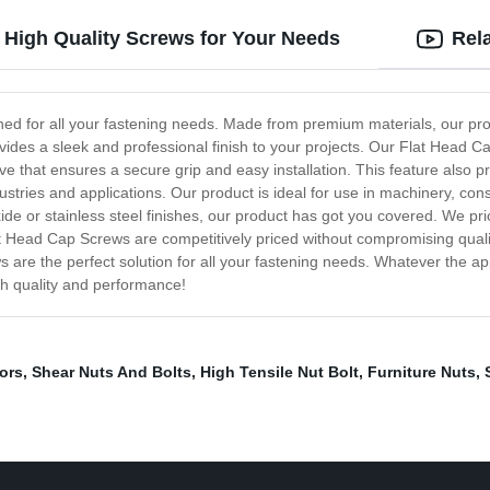
 High Quality Screws for Your Needs
Rel
ed for all your fastening needs. Made from premium materials, our produc
des a sleek and professional finish to your projects. Our Flat Head Ca
that ensures a secure grip and easy installation. This feature also pre
industries and applications. Our product is ideal for use in machinery, c
de or stainless steel finishes, our product has got you covered. We prio
at Head Cap Screws are competitively priced without compromising qual
s are the perfect solution for all your fastening needs. Whatever the a
ch quality and performance!
ors
,
Shear Nuts And Bolts
,
High Tensile Nut Bolt
,
Furniture Nuts
,