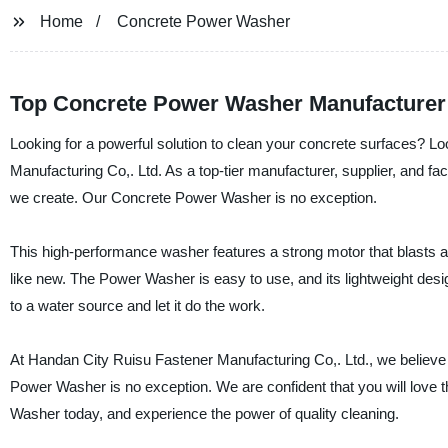
Home
Concrete Power Washer
Top Concrete Power Washer Manufacturer:
Looking for a powerful solution to clean your concrete surfaces? 
Manufacturing Co,. Ltd. As a top-tier manufacturer, supplier, and fa
we create. Our Concrete Power Washer is no exception.
This high-performance washer features a strong motor that blasts a
like new. The Power Washer is easy to use, and its lightweight de
to a water source and let it do the work.
At Handan City Ruisu Fastener Manufacturing Co,. Ltd., we believe 
Power Washer is no exception. We are confident that you will love
Washer today, and experience the power of quality cleaning.