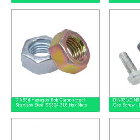
DIN934 Hexagon Bolt Carbon steel
DIN931/DIN93
Stainless Steel SS304 316 Hex Nuts
Cap Screw - F