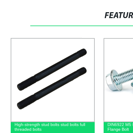
FEATU
High-strength stud bolts stud bolts full
DIN6922 M5 M
threaded bolts
Flange Bolt