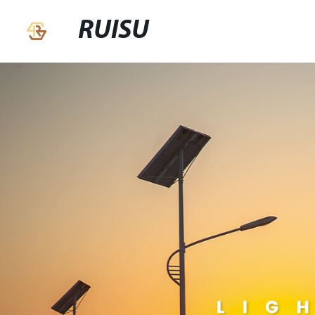
RUISU