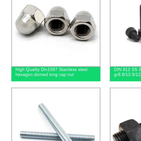
High Quality Din1587 Stainless steel
DIN 912 SS 30
hexagon domed long cap nut
gr8.8/10.9/12