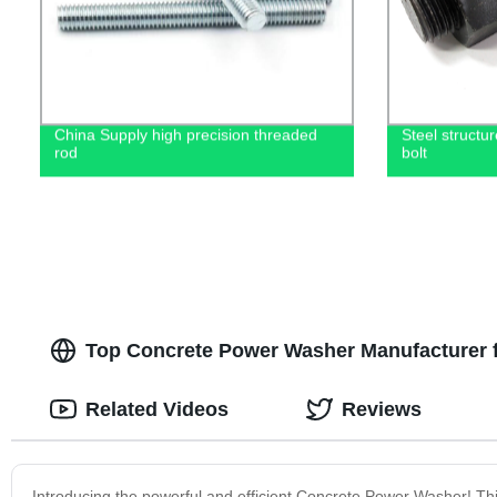
China Supply high precision threaded
Steel structu
rod
bolt
Top Concrete Power Washer Manufacturer 
Related Videos
Reviews
Introducing the powerful and efficient Concrete Power Washer! Thi