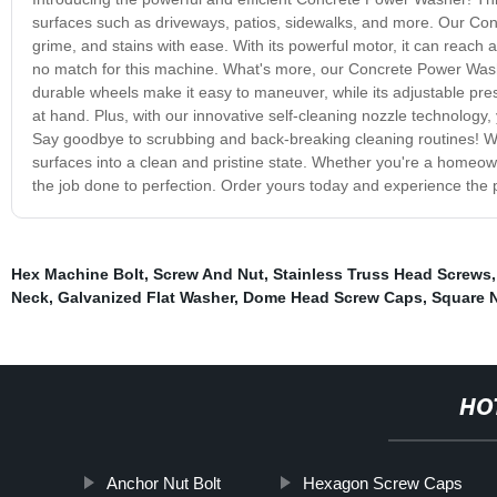
surfaces such as driveways, patios, sidewalks, and more. Our Conc
grime, and stains with ease. With its powerful motor, it can reach
no match for this machine. What's more, our Concrete Power Washe
durable wheels make it easy to maneuver, while its adjustable pre
at hand. Plus, with our innovative self-cleaning nozzle technolog
Say goodbye to scrubbing and back-breaking cleaning routines! Wi
surfaces into a clean and pristine state. Whether you're a homeown
the job done to perfection. Order yours today and experience the 
Hex Machine Bolt
,
Screw And Nut
,
Stainless Truss Head Screws
Neck
,
Galvanized Flat Washer
,
Dome Head Screw Caps
,
Square N
HO
Anchor Nut Bolt
Hexagon Screw Caps